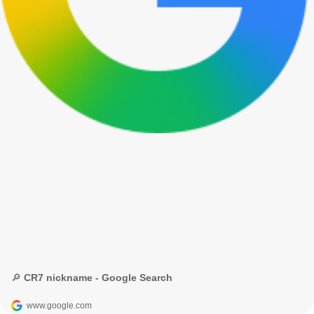
🔎 CR7 nickname - Google Search
www.google.com