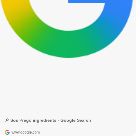
🔎 Sos Prego ingredients - Google Search
www.google.com