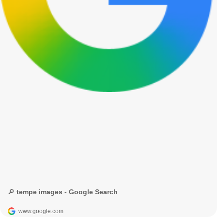
🔎 tempe images - Google Search
www.google.com