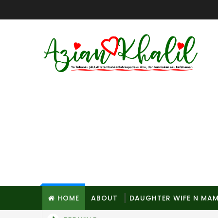
HOME
ABOUT
DAUGHTER WIFE N MA