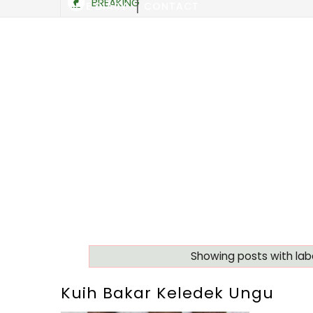
BREAKING
SITE DIARY
CONTACT
Showing posts with lab
Kuih Bakar Keledek Ungu