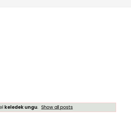
el
keledek ungu
.
Show all posts