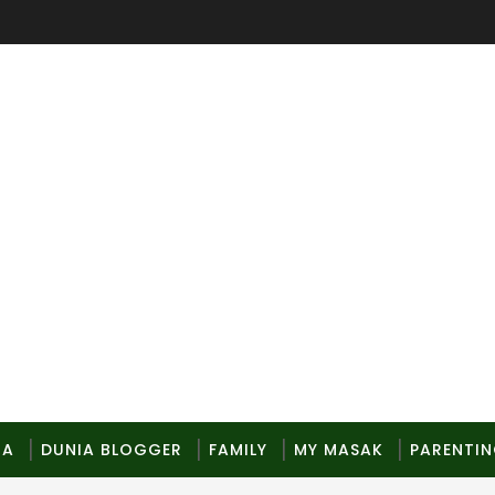
MA
DUNIA BLOGGER
FAMILY
MY MASAK
PARENTI