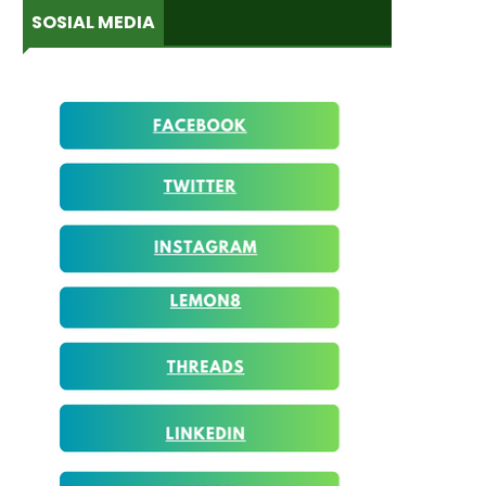
SOSIAL MEDIA