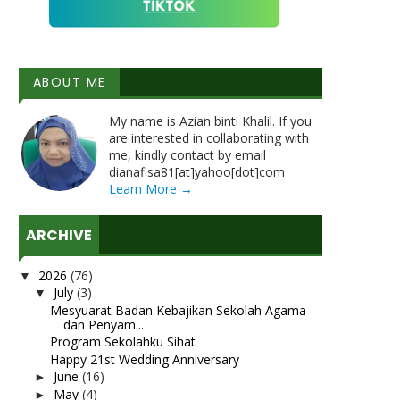
ABOUT ME
My name is Azian binti Khalil. If you
are interested in collaborating with
me, kindly contact by email
dianafisa81[at]yahoo[dot]com
Learn More →
ARCHIVE
2026
(76)
▼
July
(3)
▼
Mesyuarat Badan Kebajikan Sekolah Agama
dan Penyam...
Program Sekolahku Sihat
Happy 21st Wedding Anniversary
June
(16)
►
May
(4)
►