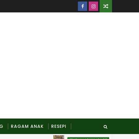
NG
RAGAM ANAK
RESEPI