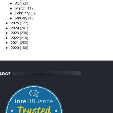
April
(21)
►
March
(11)
►
February
(8)
►
January
(13)
►
2025
(127)
►
2024
(261)
►
2023
(230)
►
2022
(218)
►
2021
(283)
►
2020
(180)
►
2019
(239)
►
2018
(56)
►
2017
(4)
►
2016
(3)
►
2015
(66)
►
ADGE
2014
(124)
►
2013
(137)
►
2012
(92)
►
2011
(54)
►
2010
(62)
►