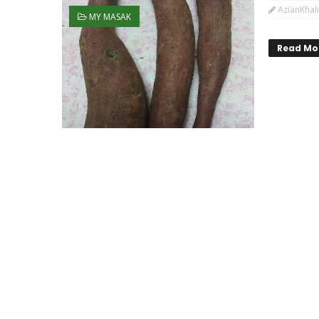
AzianKhali
MY MASAK
Read Mo