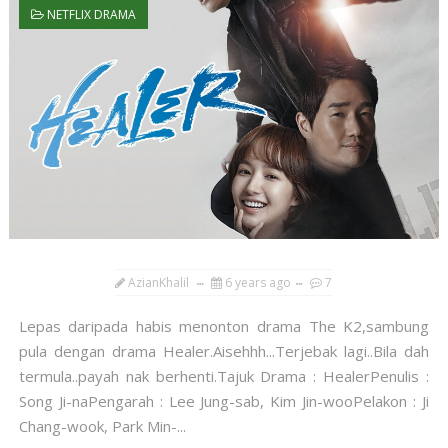
NETFLIX DRAMA
AzianKhalil
6 years ago
7
Lepas daripada habis menonton drama The K2,sambung
pula dengan drama Healer.Aisehhh...Terjebak lagi..Bila dah
termula..payah nak berhenti.Tajuk Drama : HealerPenulis :
Song Ji-naPengarah : Lee Jung-sab, Kim Jin-wooPelakon : Ji
Chang-wook, Park Min-...