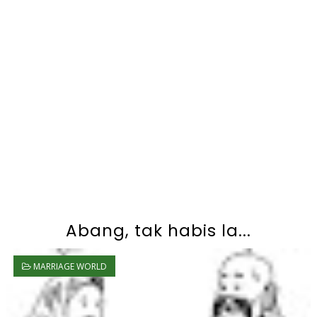
Abang, tak habis la...
MARRIAGE WORLD