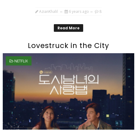
AzianKhalil
6 years ago
8
Read More
Lovestruck in the City
NETFLIX