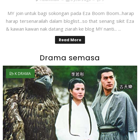
MY join untuk bagi sokongan pada Eza Boom Boom...harap
harap tersenarailah dalam bloglist...so that senang sikit Eza
& kawan kawan nak datang ziarah ke blog MY nanti... ...
Read More
Drama semasa
K DRAMA