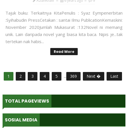
AzianKhalil
6 years ago
9
Tajuk buku: Terkaitnya KitaPenulis : Syaz Eympenerbitan
:Syihabudin PressCetakan : santai Ilmu PublicationKemaskini:
November 2020Jumlah Mukasurat :132Novel ni memang
unik. Lain daripada novel yang biasa kita baca. Nipis je...tak
tertekan nak habis...
Read More
1
2
3
4
5
...
369
Next �
Last
TOTAL PAGEVIEWS
SOSIAL MEDIA