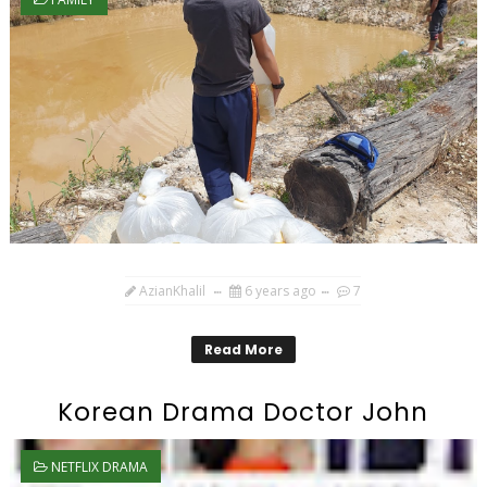
AzianKhalil
6 years ago
7
Read More
Korean Drama Doctor John
NETFLIX DRAMA