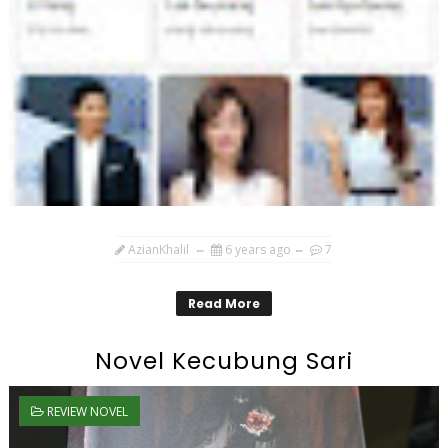
AzianKhalil
6 years ago
7
Read More
Novel Kecubung Sari
REVIEW NOVEL