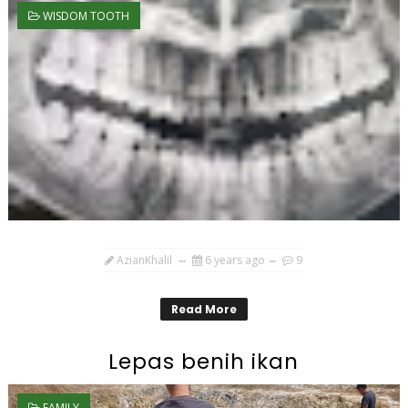
WISDOM TOOTH
AzianKhalil
6 years ago
9
Read More
Lepas benih ikan
FAMILY