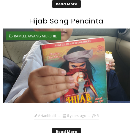
Read More
Hijab Sang Pencinta
RAMLEE AWANG MURSHID
AzianKhalil
6 years ago
6
Read More