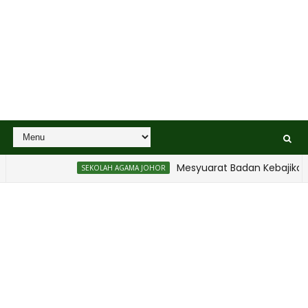
Mesyuarat Badan Kebajikan Sekolah A
SEKOLAH AGAMA JOHOR