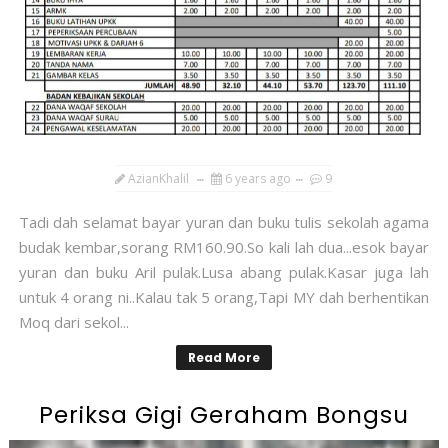
AzianKhalil
6 years ago
9
Tadi dah selamat bayar yuran dan buku tulis sekolah agama
budak kembar,sorang RM160.90.So kali lah dua...esok bayar
yuran dan buku Aril pulak.Lusa abang pulak.Kasar juga lah
untuk 4 orang ni..Kalau tak 5 orang,Tapi MY dah berhentikan
Moq dari sekol...
Read More
Periksa Gigi Geraham Bongsu