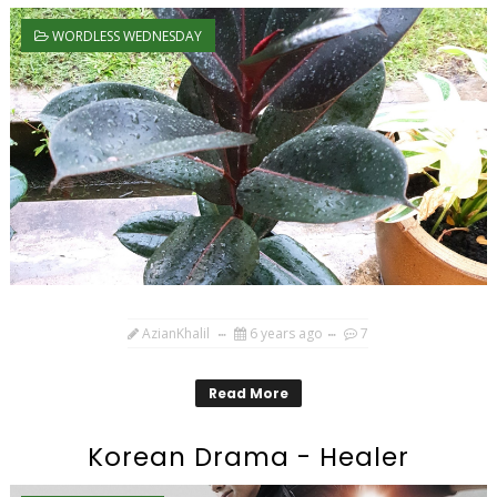
WORDLESS WEDNESDAY
AzianKhalil
6 years ago
7
Read More
Korean Drama - Healer