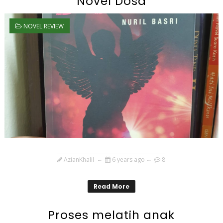
Novel Dosa
NOVEL REVIEW
AzianKhalil
6 years ago
8
Read More
Proses melatih anak