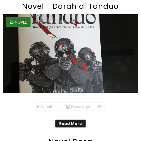
Novel - Darah di Tanduo
NOVEL
AzianKhalil
6 years ago
6
Read More