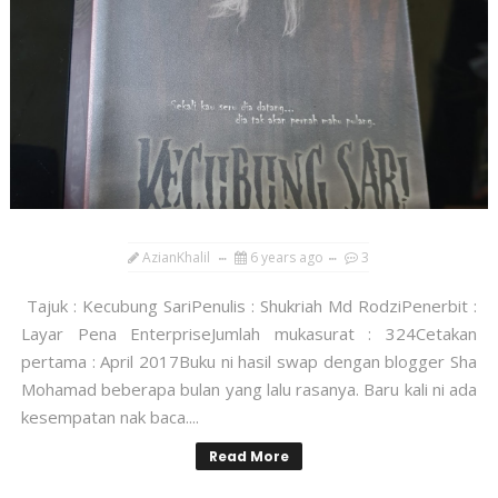
AzianKhalil
6 years ago
3
Tajuk : Kecubung SariPenulis : Shukriah Md RodziPenerbit :
Layar Pena EnterpriseJumlah mukasurat : 324Cetakan
pertama : April 2017Buku ni hasil swap dengan blogger Sha
Mohamad beberapa bulan yang lalu rasanya. Baru kali ni ada
kesempatan nak baca....
Read More