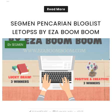
...
Read More
SEGMEN PENCARIAN BLOGLIST
LETOPSS BY EZA BOOM BOOM
SEGMEN
AzianKhalil
6 years ago
9