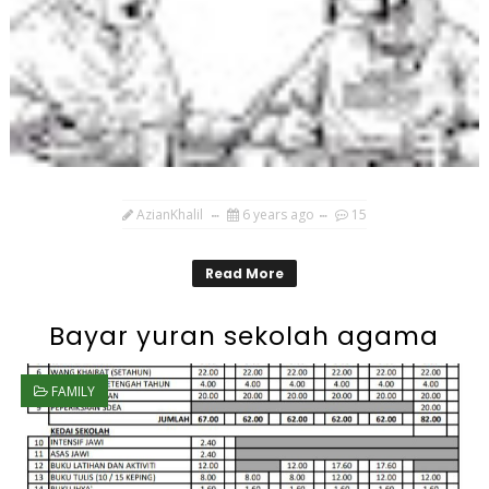
AzianKhalil
6 years ago
15
Read More
Bayar yuran sekolah agama
FAMILY