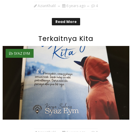
AzianKhalil
6 years ago
4
Read More
Terkaitnya Kita
SYAZ EYM