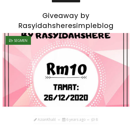
Giveaway by
Rasyidahsheresimpleblog
SEGMEN
AzianKhalil
6 years ago
8