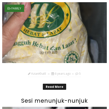
FAMILY
AzianKhalil
6 years ago
5
Read More
Sesi menunjuk-nunjuk