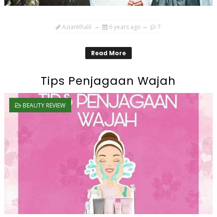
AzianKhalil
6 years ago
7
Read More
Tips Penjagaan Wajah
BEAUTY REVIEW