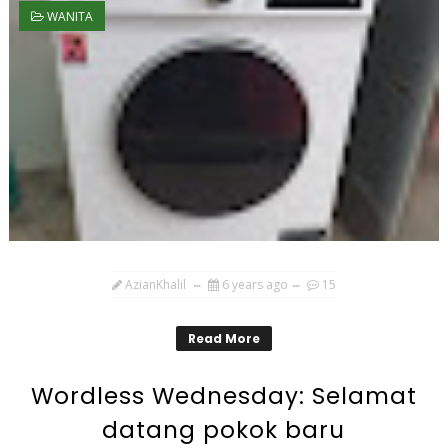
WANITA
AzianKhalil
6 years ago
15
Read More
Wordless Wednesday: Selamat
datang pokok baru