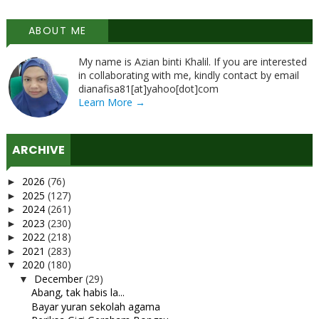
ABOUT ME
My name is Azian binti Khalil. If you are interested
in collaborating with me, kindly contact by email
dianafisa81[at]yahoo[dot]com
Learn More →
ARCHIVE
2026
(76)
►
2025
(127)
►
2024
(261)
►
2023
(230)
►
2022
(218)
►
2021
(283)
►
2020
(180)
▼
December
(29)
▼
Abang, tak habis la...
Bayar yuran sekolah agama