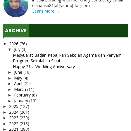
dianafisa81[at]yahoo[dot]com
Learn More →
ARCHIVE
2026
(76)
▼
July
(3)
▼
Mesyuarat Badan Kebajikan Sekolah Agama dan Penyam...
Program Sekolahku Sihat
Happy 21st Wedding Anniversary
June
(16)
►
May
(4)
►
April
(21)
►
March
(11)
►
February
(8)
►
January
(13)
►
2025
(127)
►
2024
(261)
►
2023
(230)
►
2022
(218)
►
2021
(283)
►