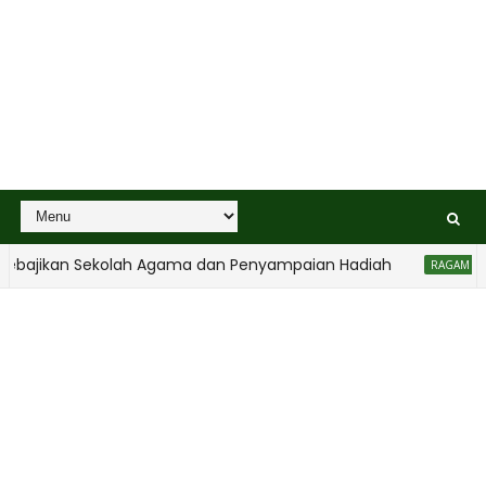
bajikan Sekolah Agama dan Penyampaian Hadiah
RAGAM ANAK