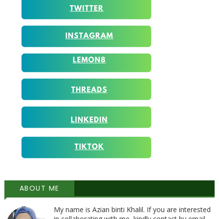
ABOUT ME
My name is Azian binti Khalil. If you are interested
in collaborating with me, kindly contact by email