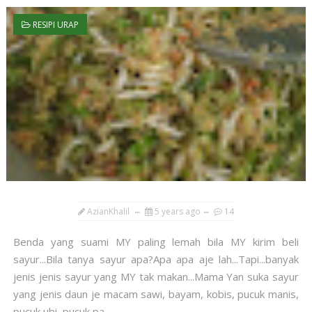
RESIPI URAP
AzianKhalil
5 years ago
14
Benda yang suami MY paling lemah bila MY kirim beli
sayur...Bila tanya sayur apa?Apa apa aje lah...Tapi...banyak
jenis jenis sayur yang MY tak makan...Mama Yan suka sayur
yang jenis daun je macam sawi, bayam, kobis, pucuk manis,
pucuk ubi, pucuk pa...