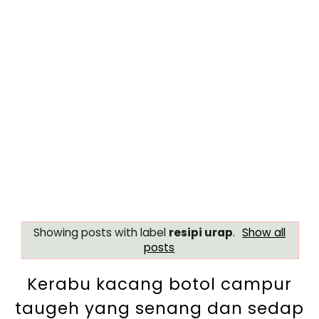
Showing posts with label
resipi urap
.
Show all
posts
Kerabu kacang botol campur
taugeh yang senang dan sedap