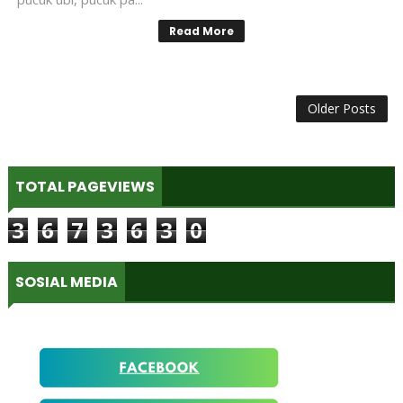
Read More
Older Posts
TOTAL PAGEVIEWS
3
6
7
3
6
3
0
SOSIAL MEDIA