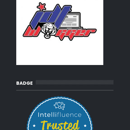
BADGE