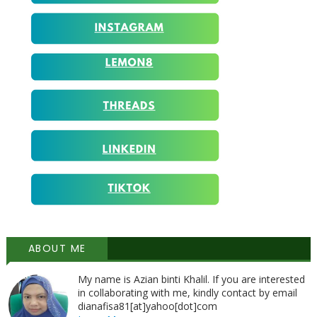
ABOUT ME
My name is Azian binti Khalil. If you are interested
in collaborating with me, kindly contact by email
dianafisa81[at]yahoo[dot]com