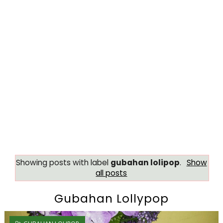
Showing posts with label
gubahan lolipop
.
Show
all posts
Gubahan Lollypop