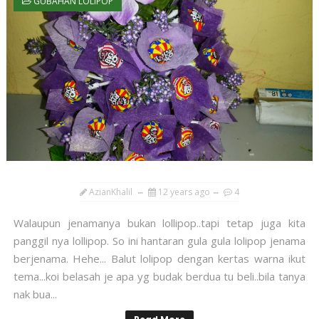
GUBAHAN LOLIPOP
AzianKhalil
12 years ago
4
Walaupun jenamanya bukan lollipop..tapi tetap juga kita
panggil nya lollipop. So ini hantaran gula gula lolipop jenama
berjenama. Hehe... Balut lolipop dengan kertas warna ikut
tema...koi belasah je apa yg budak berdua tu beli..bila tanya
nak bua...