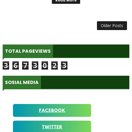
Read More
Older Posts
TOTAL PAGEVIEWS
3
6
7
3
0
2
3
SOSIAL MEDIA