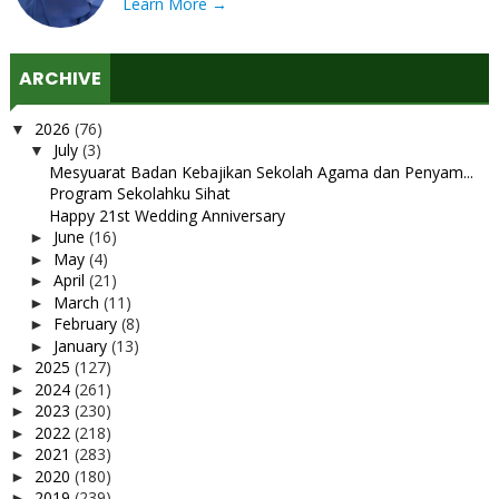
Learn More →
ARCHIVE
2026
(76)
▼
July
(3)
▼
Mesyuarat Badan Kebajikan Sekolah Agama dan Penyam...
Program Sekolahku Sihat
Happy 21st Wedding Anniversary
June
(16)
►
May
(4)
►
April
(21)
►
March
(11)
►
February
(8)
►
January
(13)
►
2025
(127)
►
2024
(261)
►
2023
(230)
►
2022
(218)
►
2021
(283)
►
2020
(180)
►
2019
(239)
►