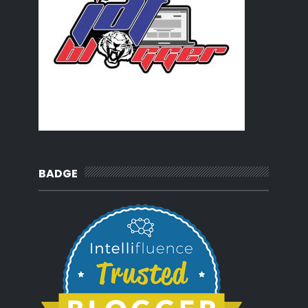
BADGE