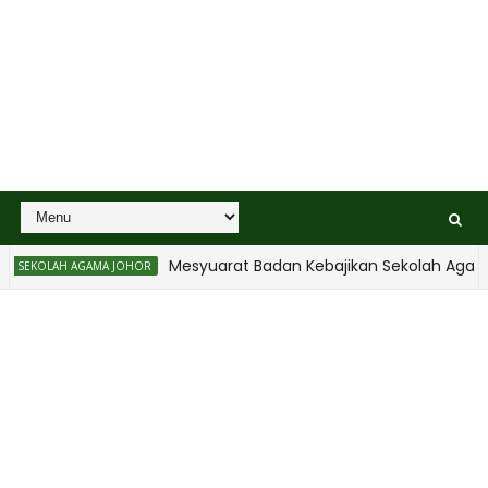
Mesyuarat Badan Kebajikan Sekolah Agama
SEKOLAH AGAMA JOHOR