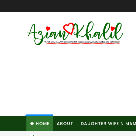
HOME
ABOUT
DAUGHTER WIFE N MA