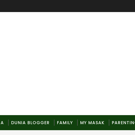
MA
DUNIA BLOGGER
FAMILY
MY MASAK
PARENTI