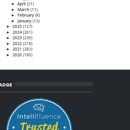
April
(21)
►
March
(11)
►
February
(8)
►
January
(13)
►
2025
(127)
►
2024
(261)
►
2023
(230)
►
2022
(218)
►
2021
(283)
►
2020
(180)
►
2019
(239)
►
2018
(56)
►
2017
(4)
►
2016
(3)
►
2015
(66)
►
ADGE
2014
(124)
►
2013
(137)
►
2012
(92)
►
2011
(54)
►
2010
(62)
►