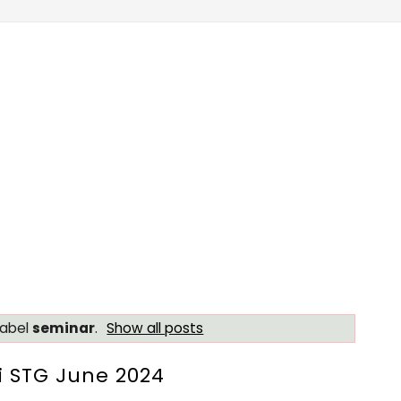
label
seminar
.
Show all posts
 STG June 2024