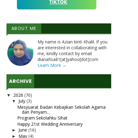
ABOUT ME
My name is Azian binti Khalil. If you
are interested in collaborating with
me, kindly contact by email
dianafisa81[at]yahoo[dot]com
Learn More →
ARCHIVE
2026
(76)
▼
July
(3)
▼
Mesyuarat Badan Kebajikan Sekolah Agama
dan Penyam...
Program Sekolahku Sihat
Happy 21st Wedding Anniversary
June
(16)
►
May
(4)
►