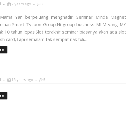
l
2 years ago
2
Mama Yan berpeluang menghadiri Seminar Minda Magnet
lolaan Smart Tycoon Group.Ni group business MLM yang MY
ak 10 tahun lepas.Slot terakhir seminar biasanya akan ada slot
sh card,Tapi semalam tak sempat nak tuli...
re
l
13 years ago
5
re