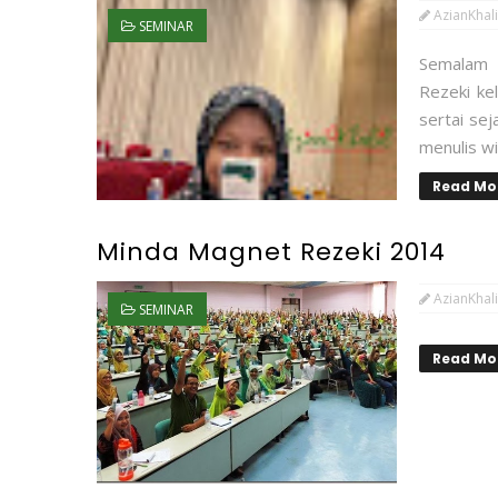
AzianKhali
SEMINAR
Semalam 
Rezeki ke
sertai sej
menulis wi
Read Mo
Minda Magnet Rezeki 2014
AzianKhali
SEMINAR
Read Mo