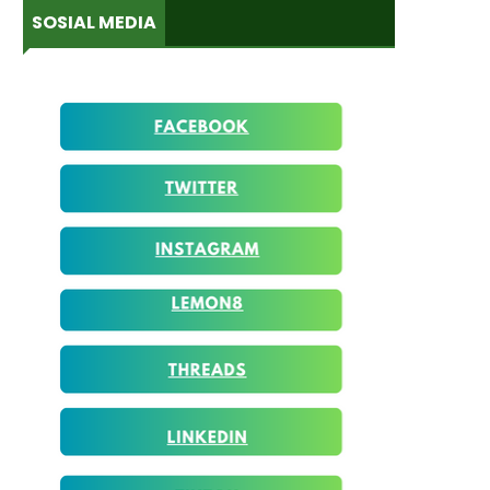
SOSIAL MEDIA