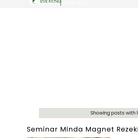
BREAKING
SITE DIARY
CONTACT
Showing posts with 
Seminar Minda Magnet Rezeki