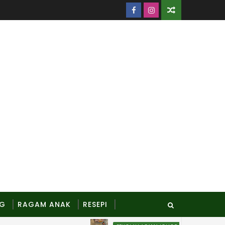
NG
RAGAM ANAK
RESEPI