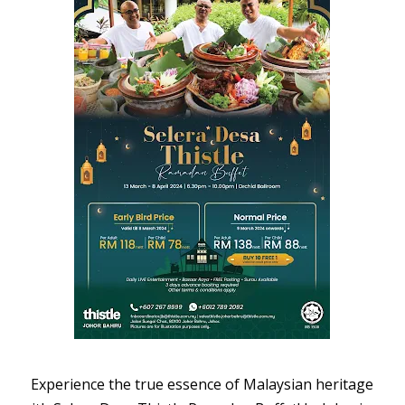
Experience the true essence of Malaysian heritage