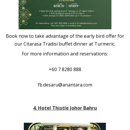
Book now to take advantage of the early bird offer for
our Citarasa Tradisi buffet dinner at Turmeric.
For more information and reservations:
+60 7 8280 888
fb.desaru@anantara.com
4. Hotel Thistle Johor Bahru