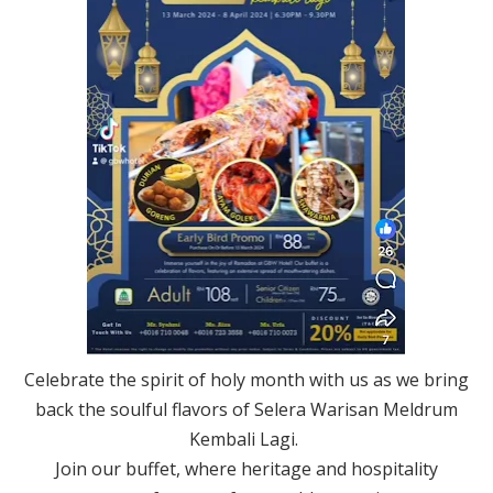
Celebrate the spirit of holy month with us as we bring
back the soulful flavors of Selera Warisan Meldrum
Kembali Lagi.
Join our buffet, where heritage and hospitality