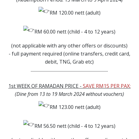
RM 120.00 nett (adult)
RM 60.00 nett (child - 4 to 12 years)
(not applicable with any other offers or discounts)
- full payment required (online transfers, credit card,
debit, TNG, Grab etc)
...................................................................................
1st WEEK OF RAMADAN PRICE -
SAVE RM15 PER PAX:
(Dine from 13 to 19 March 2024 without vouchers)
RM 123.00 nett (adult)
RM 56.50 nett (child - 4 to 12 years)