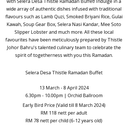
with Selera Desa Thistle Ramadan Buffet! Indulge in a
wide array of authentic dishes infused with traditional
flavours such as Lamb Quzi, Smoked Briyani Rice, Gulai
Kawah, Soup Gear Box, Selera Nasi Kandar, Mee Soto
Slipper Lobster and much more. All these local
favourites have been meticulously prepared by Thistle
Johor Bahru's talented culinary team to celebrate the
spirit of togetherness with you this Ramadan.
Selera Desa Thistle Ramadan Buffet
13 March - 8 April 2024
6.30pm - 10.00pm | Orchid Ballroom
Early Bird Price (Valid till 8 March 2024)
RM 118 nett per adult
RM 78 nett per child (6-12 years old)