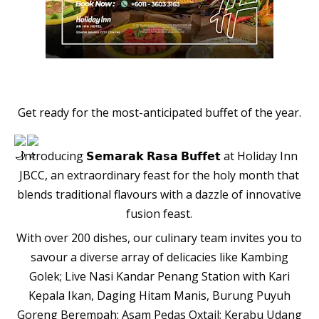
Get ready for the most-anticipated buffet of the year.
Introducing 𝗦𝗲𝗺𝗮𝗿𝗮𝗸 𝗥𝗮𝘀𝗮 𝗕𝘂𝗳𝗳𝗲𝘁 at Holiday Inn
JBCC, an extraordinary feast for the holy month that
blends traditional flavours with a dazzle of innovative
fusion feast.
With over 200 dishes, our culinary team invites you to
savour a diverse array of delicacies like Kambing
Golek; Live Nasi Kandar Penang Station with Kari
Kepala Ikan, Daging Hitam Manis, Burung Puyuh
Goreng Berempah; Asam Pedas Oxtail; Kerabu Udang