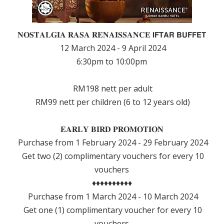
𝐍𝐎𝐒𝐓𝐀𝐋𝐆𝐈𝐀 𝐑𝐀𝐒𝐀 𝐑𝐄𝐍𝐀𝐈𝐒𝐒𝐀𝐍𝐂𝐄 𝗜𝗙𝗧𝗔𝗥 𝗕𝗨𝗙𝗙𝗘𝗧
12 March 2024 - 9 April 2024
6:30pm to 10:00pm
RM198 nett per adult
RM99 nett per children (6 to 12 years old)
𝐄𝐀𝐑𝐋𝐘 𝐁𝐈𝐑𝐃 𝐏𝐑𝐎𝐌𝐎𝐓𝐈𝐎𝐍
Purchase from 1 February 2024 - 29 February 2024
Get two (2) complimentary vouchers for every 10
vouchers
♦️♦️♦️♦️♦️♦️♦️♦️♦️♦️
Purchase from 1 March 2024 - 10 March 2024
Get one (1) complimentary voucher for every 10
vouchers