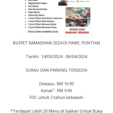
BUFFET RAMADHAN 2024 DI PAWE, PONTIAN
Tarikh : 14/03/2024 - 06/04/2024
SURAU DAN PARKING TERSEDIA
Dewasa : RM 16.90
Kanak² : RM 9.90
FOC untuk 3 tahun kebawah
*Terdapat Lebih 20 Menu di Sajikan Untuk Buka