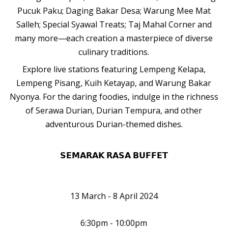
Pucuk Paku; Daging Bakar Desa; Warung Mee Mat
Salleh; Special Syawal Treats; Taj Mahal Corner and
many more—each creation a masterpiece of diverse
culinary traditions.
Explore live stations featuring Lempeng Kelapa,
Lempeng Pisang, Kuih Ketayap, and Warung Bakar
Nyonya. For the daring foodies, indulge in the richness
of Serawa Durian, Durian Tempura, and other
adventurous Durian-themed dishes.
𝗦𝗘𝗠𝗔𝗥𝗔𝗞 𝗥𝗔𝗦𝗔 𝗕𝗨𝗙𝗙𝗘𝗧
13 March - 8 April 2024
6:30pm - 10:00pm