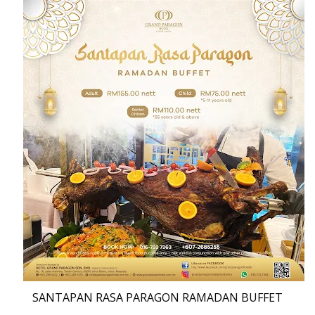
SANTAPAN RASA PARAGON RAMADAN BUFFET