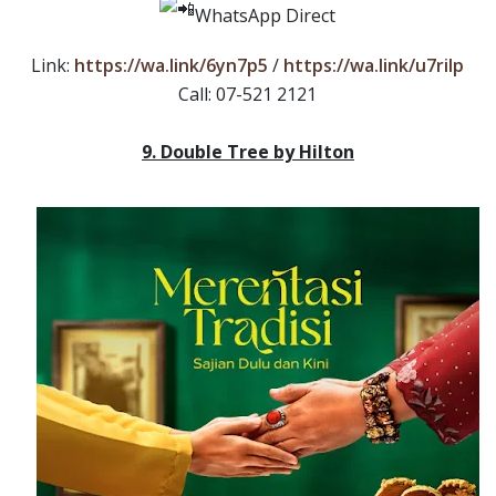
WhatsApp Direct
Link:
https://wa.link/6yn7p5
/
https://wa.link/u7rilp
Call: 07-521 2121
9. Double Tree by Hilton