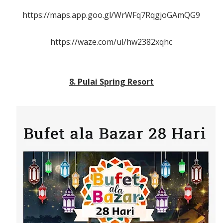
https://maps.app.goo.gl/WrWFq7RqgjoGAmQG9
https://waze.com/ul/hw2382xqhc
8. Pulai Spring Resort