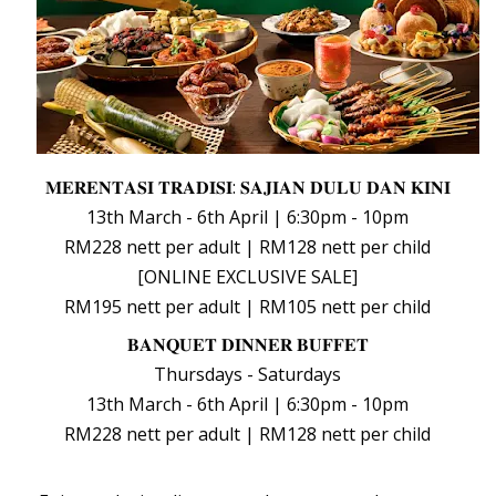
𝐌𝐄𝐑𝐄𝐍𝐓𝐀𝐒𝐈 𝐓𝐑𝐀𝐃𝐈𝐒𝐈: 𝐒𝐀𝐉𝐈𝐀𝐍 𝐃𝐔𝐋𝐔 𝐃𝐀𝐍 𝐊𝐈𝐍𝐈
13th March - 6th April | 6:30pm -
10pm
RM228 nett per adult | RM128 nett per child
[ONLINE EXCLUSIVE SALE]
RM195 nett per adult | RM105 nett per child
𝐁𝐀𝐍𝐐𝐔𝐄𝐓 𝐃𝐈𝐍𝐍𝐄𝐑 𝐁𝐔𝐅𝐅𝐄𝐓
Thursdays - Saturdays
13th March - 6th April | 6:30pm - 10pm
RM228 nett per adult | RM128 nett per child