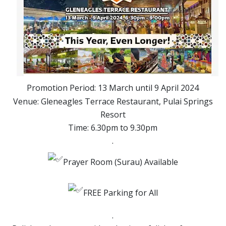
Promotion Period: 13 March until 9 April 2024
Venue: Gleneagles Terrace Restaurant, Pulai Springs
Resort
Time: 6.30pm to 9.30pm
.
Prayer Room (Surau) Available
FREE Parking for All
.