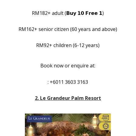
RM182+ adult (𝗕𝘂𝘆 𝟭𝟬 𝗙𝗿𝗲𝗲 𝟭)
RM162+ senior citizen (60 years and above)
RM92+ children (6-12 years)
Book now or enquire at:
: +6011 3603 3163
2. Le Grandeur Palm Resort