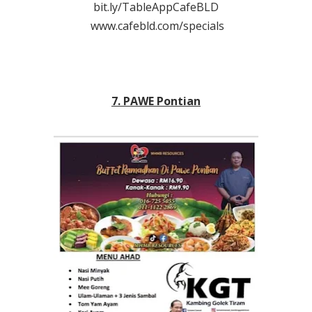
bit.ly/TableAppCafeBLD
www.cafebld.com/specials
7. PAWE Pontian