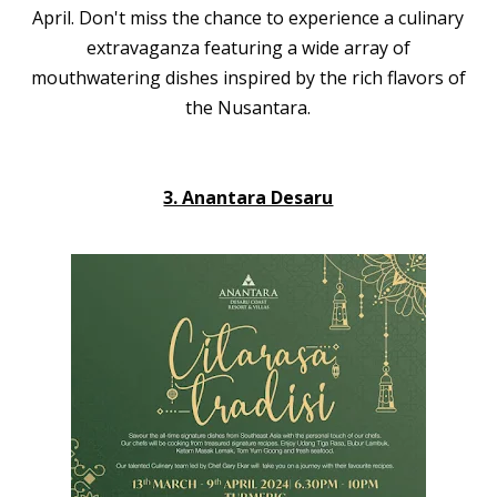
April. Don't miss the chance to experience a culinary
extravaganza featuring a wide array of
mouthwatering dishes inspired by the rich flavors of
the Nusantara.
3. Anantara Desaru