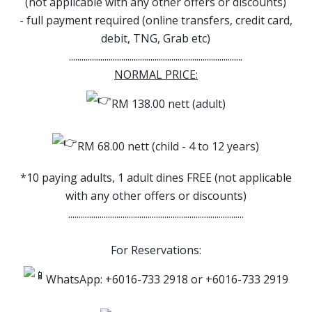
(not applicable with any other offers or discounts)
- full payment required (online transfers, credit card,
debit, TNG, Grab etc)
...................................................................................
NORMAL PRICE:
RM 138.00 nett (adult)
RM 68.00 nett (child - 4 to 12 years)
*10 paying adults, 1 adult dines FREE (not applicable
with any other offers or discounts)
....................................................................................
For Reservations:
WhatsApp: +6016-733 2918 or +6016-733 2919