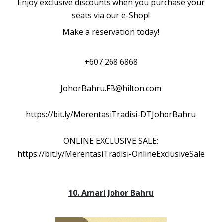
Enjoy exclusive discounts when you purchase your
seats via our e-Shop!
Make a reservation today!
+607 268 6868
JohorBahru.FB@hilton.com
https://bit.ly/MerentasiTradisi-DTJohorBahru
ONLINE EXCLUSIVE SALE:
https://bit.ly/MerentasiTradisi-OnlineExclusiveSale
10. Amari Johor Bahru