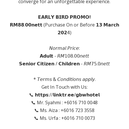
converge for an unforgettable experience.
𝗘𝗔𝗥𝗟𝗬 𝗕𝗜𝗥𝗗 𝗣𝗥𝗢𝗠𝗢!!
𝗥𝗠𝟴𝟴.𝟬𝟬𝗻𝗲𝘁𝘁 (Purchase On or Before 𝟭𝟯 𝗠𝗮𝗿𝗰𝗵
𝟮𝟬𝟮𝟦)
𝘕𝘰𝘳𝘮𝘢𝘭 𝘗𝘳𝘪𝘤𝘦:
𝗔𝗱𝘂𝗹𝘁 - 𝘙𝘔𝟣𝟢𝟪.𝟢𝟢𝘯𝘦𝘵𝘵
𝗦𝗲𝗻𝗶𝗼𝗿 𝗖𝗶𝘁𝗶𝘇𝗲𝗻 / 𝗖𝗵𝗶𝗹𝗱𝗿𝗲𝗻 - 𝘙𝘔𝟩𝟧.𝟢𝘯𝘦𝘵𝘵
* 𝘛𝘦𝘳𝘮𝘴 & 𝘊𝘰𝘯𝘥𝘪𝘵𝘪𝘰𝘯𝘴 𝘢𝘱𝘱𝘭𝘺.
Get In Touch with Us:
📞 𝗵𝘁𝘁𝗽𝘀://𝗹𝗶𝗻𝗸𝘁𝗿.𝗲𝗲/𝗴𝗯𝘄𝗵𝗼𝘁𝗲𝗹
📞 Mr. Syahmi : +6016 710 0048
📞 Ms. Aiza : +6016 723 3558
📞 Ms. Urfa : +6016 710 0073