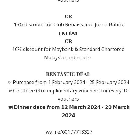
𝐎𝐑
15% discount for Club Renaissance Johor Bahru
member
𝐎𝐑
10% discount for Maybank & Standard Chartered
Malaysia card holder
𝐑𝐄𝐍𝐓𝐀𝐒𝐓𝐈𝐂 𝐃𝐄𝐀𝐋
✨ Purchase from 1 February 2024 - 25 February 2024
⭐️ Get three (3) complimentary vouchers for every 10
vouchers
🍽 𝗗𝗶𝗻𝗻𝗲𝗿 𝗱𝗮𝘁𝗲 𝗳𝗿𝗼𝗺 𝟭𝟮 𝗠𝗮𝗿𝗰𝗵 𝟮𝟬𝟮𝟰 - 𝟮𝟬 𝗠𝗮𝗿𝗰𝗵
𝟮𝟬𝟮𝟰
wa.me/60177713327