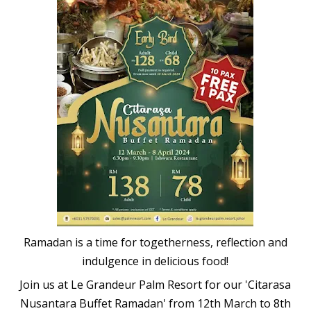
Ramadan is a time for togetherness, reflection and
indulgence in delicious food!
Join us at Le Grandeur Palm Resort for our 'Citarasa
Nusantara Buffet Ramadan' from 12th March to 8th