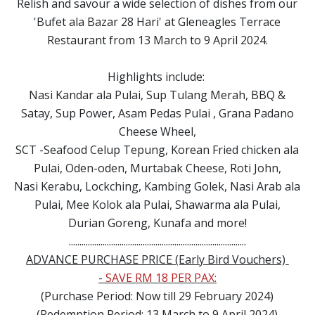
Relish and savour a wide selection of dishes from our
'Bufet ala Bazar 28 Hari' at Gleneagles Terrace
Restaurant from 13 March to 9 April 2024.
Highlights include:
Nasi Kandar ala Pulai, Sup Tulang Merah, BBQ &
Satay, Sup Power, Asam Pedas Pulai , Grana Padano
Cheese Wheel,
SCT -Seafood Celup Tepung, Korean Fried chicken ala
Pulai, Oden-oden, Murtabak Cheese, Roti John,
Nasi Kerabu, Lockching, Kambing Golek, Nasi Arab ala
Pulai, Mee Kolok ala Pulai, Shawarma ala Pulai,
Durian Goreng, Kunafa and more!
....................................................................................
ADVANCE PURCHASE PRICE (Early Bird Vouchers)
-
SAVE RM 18 PER PAX:
(Purchase Period: Now till 29 February 2024)
(Redemption Period: 13 March to 9 April 2024)