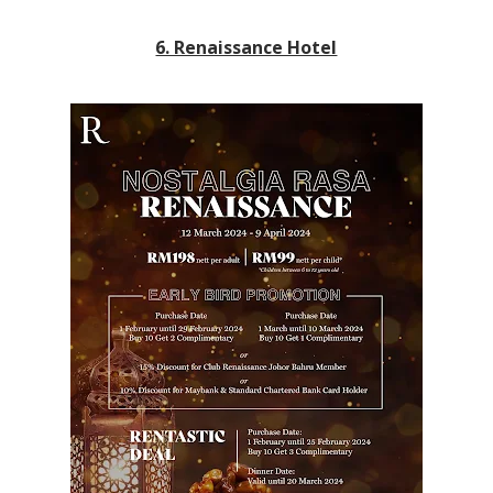
6. Renaissance Hotel