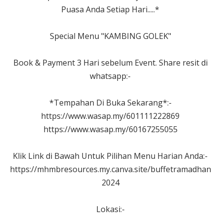
Puasa Anda Setiap Hari.....*
Special Menu "KAMBING GOLEK"
Book & Payment 3 Hari sebelum Event. Share resit di
whatsapp:-
*Tempahan Di Buka Sekarang*:-
https://www.wasap.my/601111222869
https://www.wasap.my/60167255055
Klik Link di Bawah Untuk Pilihan Menu Harian Anda:-
https://mhmbresources.my.canva.site/buffetramadhan
2024
Lokasi:-