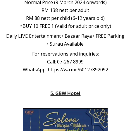
Normal Price (9 March 2024 onwards)
RM 138 nett per adult
RM 88 nett per child (6-12 years old)
*BUY 10 FREE 1 (Valid for adult price only)
Daily LIVE Entertainment • Bazaar Raya • FREE Parking
• Surau Available
For reservations and inquiries:
Call: 07-267 8999
WhatsApp:
https://wa.me/60127892092
5. GBW Hotel