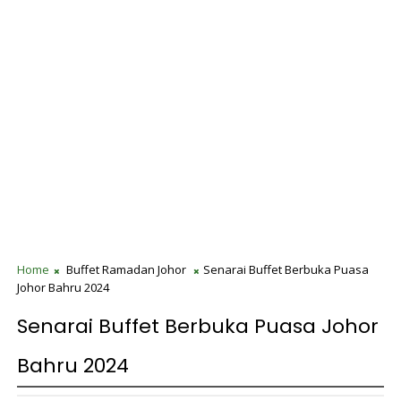
Home
Buffet Ramadan Johor
Senarai Buffet Berbuka Puasa
Johor Bahru 2024
Senarai Buffet Berbuka Puasa Johor
Bahru 2024