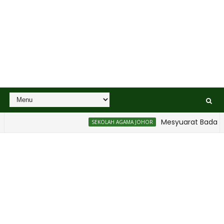
Mesyuarat Badan Kebajikan
SEKOLAH AGAMA JOHOR