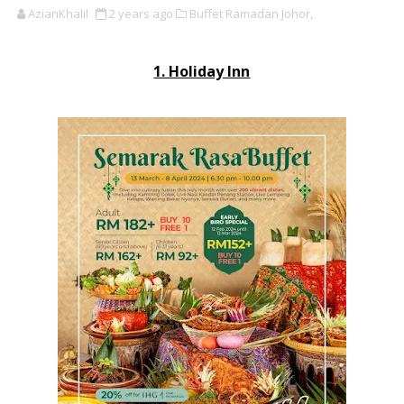
AzianKhalil
2 years ago
Buffet Ramadan Johor,
1. Holiday Inn