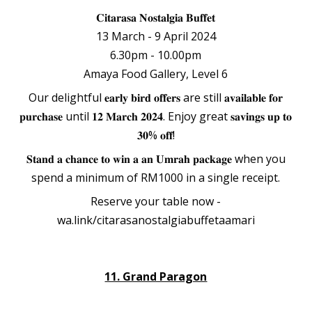
𝐂𝐢𝐭𝐚𝐫𝐚𝐬𝐚 𝐍𝐨𝐬𝐭𝐚𝐥𝐠𝐢𝐚 𝐁𝐮𝐟𝐟𝐞𝐭
13 March - 9 April 2024
6.30pm - 10.00pm
Amaya Food Gallery, Level 6
Our delightful 𝐞𝐚𝐫𝐥𝐲 𝐛𝐢𝐫𝐝 𝐨𝐟𝐟𝐞𝐫𝐬 are still 𝐚𝐯𝐚𝐢𝐥𝐚𝐛𝐥𝐞 𝐟𝐨𝐫
𝐩𝐮𝐫𝐜𝐡𝐚𝐬𝐞 until 𝟏𝟐 𝐌𝐚𝐫𝐜𝐡 𝟐𝟎𝟐𝟒. Enjoy great 𝐬𝐚𝐯𝐢𝐧𝐠𝐬 𝐮𝐩 𝐭𝐨
𝟑𝟎% 𝐨𝐟𝐟!
𝐒𝐭𝐚𝐧𝐝 𝐚 𝐜𝐡𝐚𝐧𝐜𝐞 𝐭𝐨 𝐰𝐢𝐧 𝐚 𝐚𝐧 𝐔𝐦𝐫𝐚𝐡 𝐩𝐚𝐜𝐤𝐚𝐠𝐞 when you
spend a minimum of RM1000 in a single receipt.
Reserve your table now -
wa.link/citarasanostalgiabuffetaamari
11. Grand Paragon