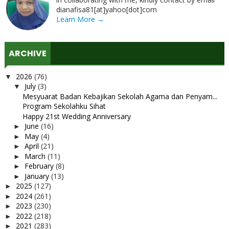
dianafisa81[at]yahoo[dot]com
Learn More →
ARCHIVE
2026
(76)
▼
July
(3)
▼
Mesyuarat Badan Kebajikan Sekolah Agama dan Penyam...
Program Sekolahku Sihat
Happy 21st Wedding Anniversary
June
(16)
►
May
(4)
►
April
(21)
►
March
(11)
►
February
(8)
►
January
(13)
►
2025
(127)
►
2024
(261)
►
2023
(230)
►
2022
(218)
►
2021
(283)
►