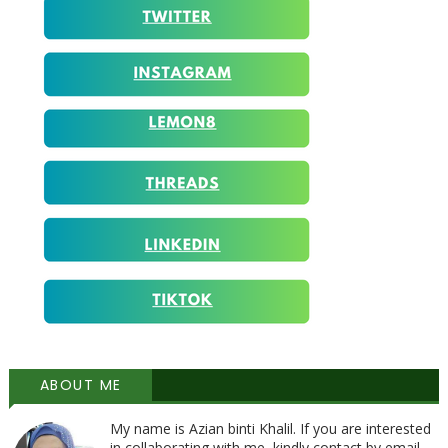
ABOUT ME
My name is Azian binti Khalil. If you are interested
in collaborating with me, kindly contact by email