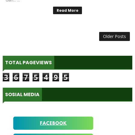
Read More
Older Posts
TOTAL PAGEVIEWS
3
6
7
5
4
9
5
SOSIAL MEDIA