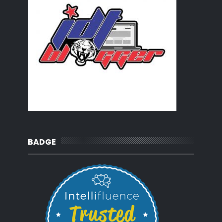
BADGE