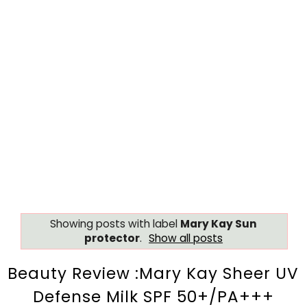
Showing posts with label
Mary Kay Sun
protector
.
Show all posts
Beauty Review :Mary Kay Sheer UV
Defense Milk SPF 50+/PA+++