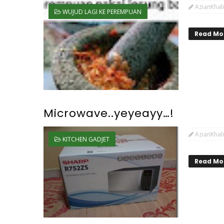
AzianKhali
WUJUD LAGI KE PEREMPUAN
Read Mo
Microwave..yeyeayy…!
AzianKhali
KITCHEN GADJET
Read Mo