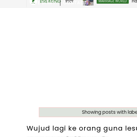
Program Sekolahku Sihat
BREAKING
Happy
ANAK
MARRIAGE WORLD
SITE DIARY
CONTACT
Showing posts with lab
Wujud lagi ke orang guna le