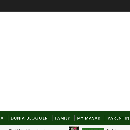
MA
DUNIA BLOGGER
FAMILY
MY MASAK
PARENTI