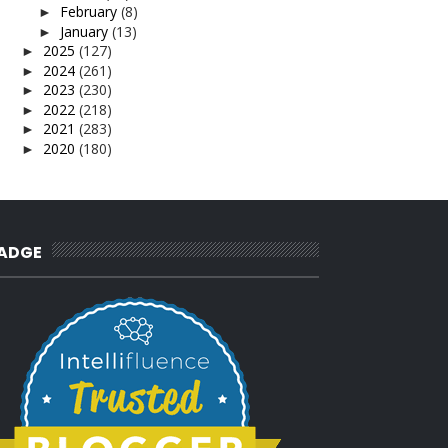
February
(8)
►
January
(13)
►
2025
(127)
►
2024
(261)
►
2023
(230)
►
2022
(218)
►
2021
(283)
►
2020
(180)
►
2019
(239)
►
2018
(56)
►
2017
(4)
►
2016
(3)
►
2015
(66)
►
ADGE
2014
(124)
►
2013
(137)
►
2012
(92)
►
2011
(54)
►
2010
(62)
►