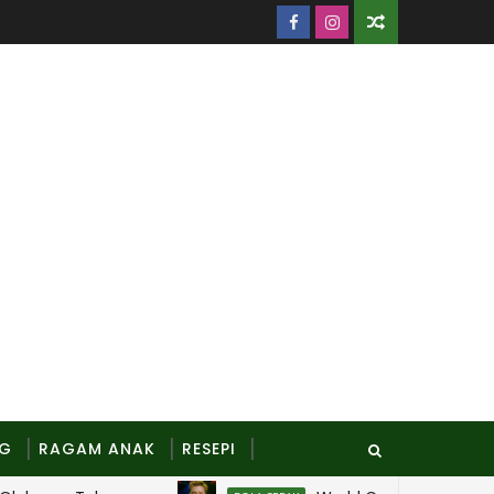
NG
RAGAM ANAK
RESEPI