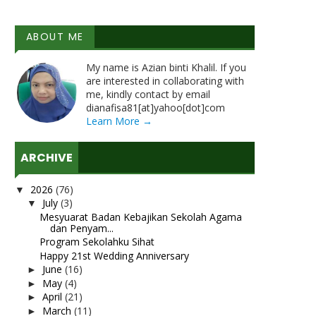
ABOUT ME
My name is Azian binti Khalil. If you
are interested in collaborating with
me, kindly contact by email
dianafisa81[at]yahoo[dot]com
Learn More →
ARCHIVE
2026
(76)
▼
July
(3)
▼
Mesyuarat Badan Kebajikan Sekolah Agama
dan Penyam...
Program Sekolahku Sihat
Happy 21st Wedding Anniversary
June
(16)
►
May
(4)
►
April
(21)
►
March
(11)
►