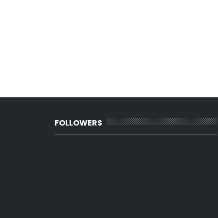
FOLLOWERS