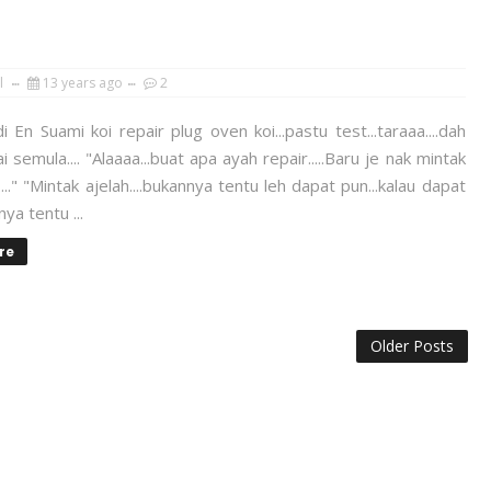
l
13 years ago
2
 En Suami koi repair plug oven koi...pastu test...taraaa....dah
i semula.... "Alaaaa...buat apa ayah repair.....Baru je nak mintak
..." "Mintak ajelah....bukannya tentu leh dapat pun...kalau dapat
ya tentu ...
re
Older Posts