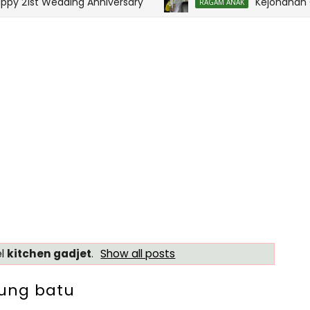
 21st Wedding Anniversary
Kejohanan Ola
RAGAM ANAK
el
kitchen gadjet
.
Show all posts
sung batu