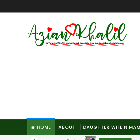
HOME
ABOUT
DAUGHTER WIFE N MA