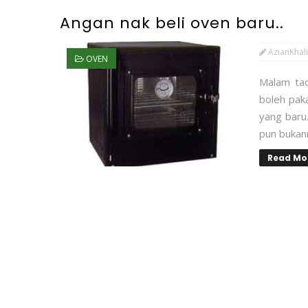
Angan nak beli oven baru..
AzianKhali
OVEN
Malam tadi
boleh paka
yang baru.
pun bukann
Read Mo