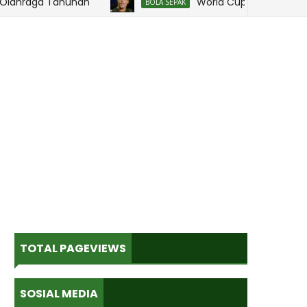
hraga Tahunan
World Cup dan Kenangan
BOLA SEPAK
TOTAL PAGEVIEWS
SOSIAL MEDIA