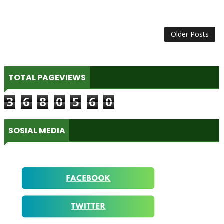
Older Posts
TOTAL PAGEVIEWS
3
6
8
0
5
6
0
SOSIAL MEDIA