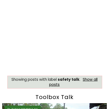
Showing posts with label
safety talk
.
Show all
posts
Toolbox Talk