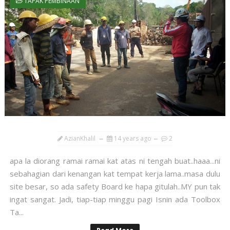
TAPAK PEMBINAAN
AzianKhalil
14 years ago
2
apa la diorang ramai ramai kat atas ni tengah buat..haaa...ni
sebahagian dari kenangan kat tempat kerja lama..masa dulu
site besar, so ada safety Board ke hapa gitulah..MY pun tak
ingat sangat. Jadi, tiap-tiap minggu pagi Isnin ada Toolbox
Ta...