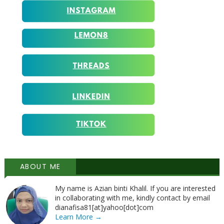
ABOUT ME
My name is Azian binti Khalil. If you are interested
in collaborating with me, kindly contact by email
dianafisa81[at]yahoo[dot]com
Learn More →