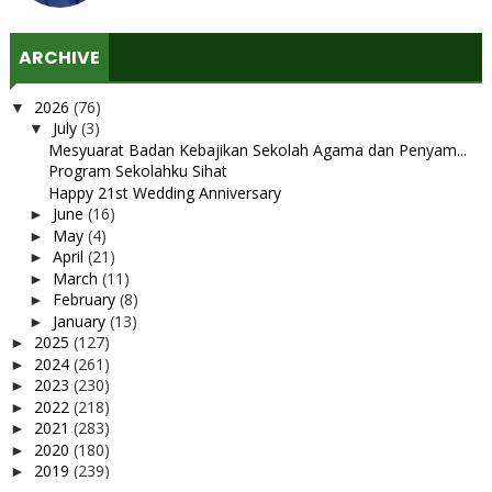
ARCHIVE
2026
(76)
▼
July
(3)
▼
Mesyuarat Badan Kebajikan Sekolah Agama dan Penyam...
Program Sekolahku Sihat
Happy 21st Wedding Anniversary
June
(16)
►
May
(4)
►
April
(21)
►
March
(11)
►
February
(8)
►
January
(13)
►
2025
(127)
►
2024
(261)
►
2023
(230)
►
2022
(218)
►
2021
(283)
►
2020
(180)
►
2019
(239)
►