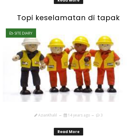
Read More
Topi keselamatan di tapak
SITE DIARY
AzianKhalil
14 years ago
3
Read More