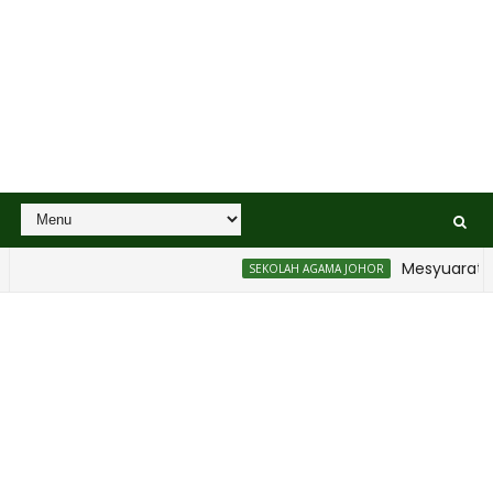
Mesyuarat Bad
SEKOLAH AGAMA JOHOR
n