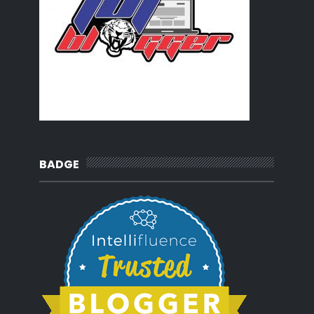
BADGE