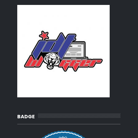
Blogger Challenge No.1 - Introduction and your rec...
BLOGGER CHALLENGE |
Kejut Harimau yang Sedang Tidur
Aksi Liga Super Terakhir di Stadium Larkin
Rak kertas
Tabahlah hati
Semakan arah kiblat :Istiwa' Adzam
My dear diary...
Kebahagiaan seorang isteri
Lepak kat Aeon Taman U
Sandwich viral
Juara dalam pembikinan : Fazriq Razif
Anak perempuan vs Menantu perempuan
Asam Pedas Ayam Tanpa Resepi
Wordless Wednesday : Speechless Cikgu
Tentang KRT
Baju terbalik maknanya...
Sunday Morning Blues
MY Review : Su ve Ates ; Water & Fire
BADGE
Cuti Sakit la hari ni
Kampung, Sememangnya mendamaikan
Balik kampung semalaman
Sedih hati seorang ibu