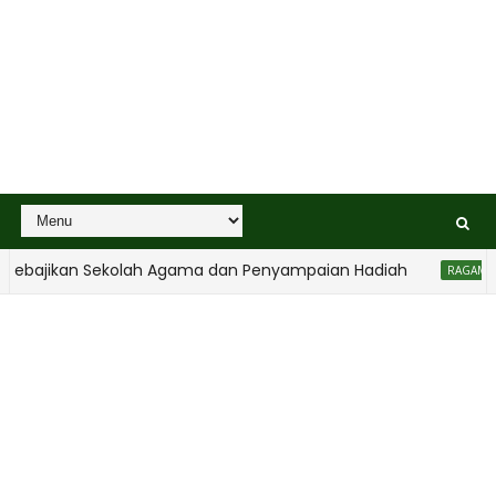
bajikan Sekolah Agama dan Penyampaian Hadiah
RAGAM ANAK