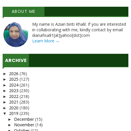
ABOUT ME
My name is Azian binti Khalil. If you are interested
in collaborating with me, kindly contact by email
dianafisa81[at]yahoo[dot]com
Learn More →
ARCHIVE
2026
(76)
►
2025
(127)
►
2024
(261)
►
2023
(230)
►
2022
(218)
►
2021
(283)
►
2020
(180)
►
2019
(239)
▼
December
(15)
►
November
(14)
►
October
(12)
►