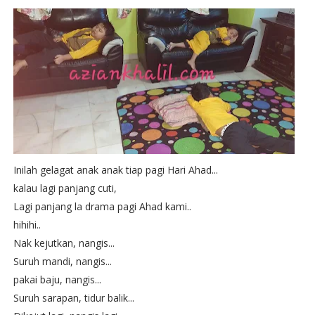
Inilah gelagat anak anak tiap pagi Hari Ahad...
kalau lagi panjang cuti,
Lagi panjang la drama pagi Ahad kami..
hihihi..
Nak kejutkan, nangis...
Suruh mandi, nangis...
pakai baju, nangis...
Suruh sarapan, tidur balik...