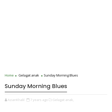
Home
Gelagat anak
Sunday Morning Blues
Sunday Morning Blues
AzianKhalil
7 years ago
Gelagat anak,