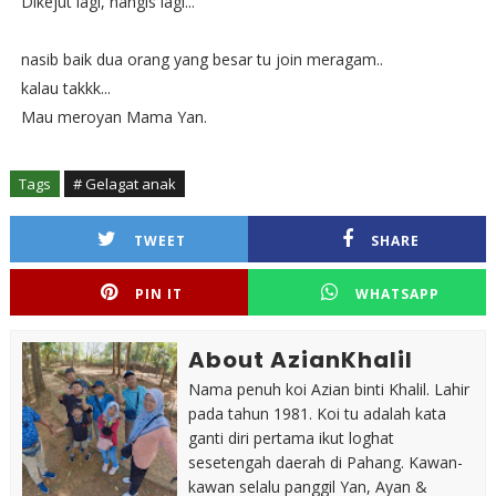
Dikejut lagi, nangis lagi...
nasib baik dua orang yang besar tu join meragam..
kalau takkk...
Mau meroyan Mama Yan.
Tags
# Gelagat anak
TWEET
SHARE
PIN IT
WHATSAPP
About AzianKhalil
Nama penuh koi Azian binti Khalil. Lahir
pada tahun 1981. Koi tu adalah kata
ganti diri pertama ikut loghat
sesetengah daerah di Pahang. Kawan-
kawan selalu panggil Yan, Ayan &