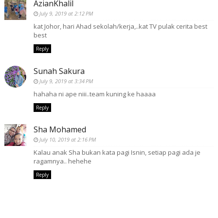
AzianKhalil
July 9, 2019 at 2:12 PM
kat Johor, hari Ahad sekolah/kerja,..kat TV pulak cerita best
best
Reply
Sunah Sakura
July 9, 2019 at 3:34 PM
hahaha ni ape niii..team kuning ke haaaa
Reply
Sha Mohamed
July 10, 2019 at 2:16 PM
Kalau anak Sha bukan kata pagi Isnin, setiap pagi ada je
ragamnya.. hehehe
Reply