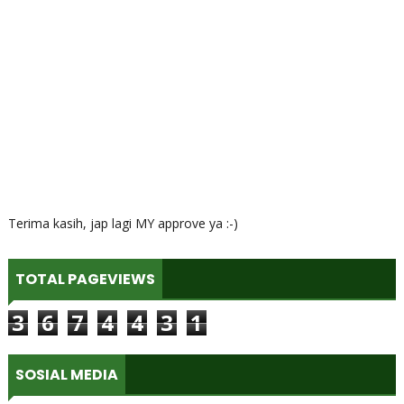
Terima kasih, jap lagi MY approve ya :-)
TOTAL PAGEVIEWS
3
6
7
4
4
3
1
SOSIAL MEDIA