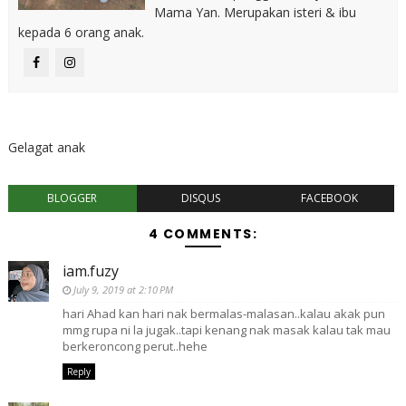
Mama Yan. Merupakan isteri & ibu
kepada 6 orang anak.
Gelagat anak
BLOGGER
DISQUS
FACEBOOK
4 COMMENTS:
iam.fuzy
July 9, 2019 at 2:10 PM
hari Ahad kan hari nak bermalas-malasan..kalau akak pun
mmg rupa ni la jugak..tapi kenang nak masak kalau tak mau
berkeroncong perut..hehe
Reply