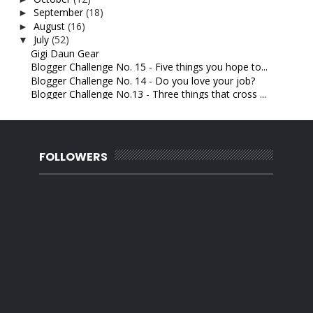
September
(18)
►
August
(16)
►
July
(52)
▼
Gigi Daun Gear
Blogger Challenge No. 15 - Five things you hope to...
Blogger Challenge No. 14 - Do you love your job?
Blogger Challenge No.13 - Three things that cross ...
Blogger Challenge No. 12- Tell Me: Are you a sensi...
Blogger Challenge No. 11 - Share: A difficult time...
Blogger challenge No. 10- If you could have any jo...
Dulu Benci Sekarang Cinta
FOLLOWERS
Blogger Challenge No. 9 - How you stay positive.
Blogger Challenge No. 8- Something for your kids t...
Blogger Challenge No. 7- Best advice you’ve ever got.
Blogger Challenge Number 6 - Everyday makeup look....
Marine Essence Body Scrub
Blogger Challenge Number 5 - A letter to someone. ...
Things a husband should never say to his wife
Blogger Challenge Number 4. Describe your partner ...
Gaji seorang Jurutera
Blogger challenge No.3 - Picture of your handwriting
Panasonic cordless phone
Blogger challenge Number 2 - Your Current Relation...