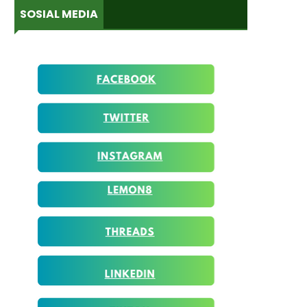
SOSIAL MEDIA