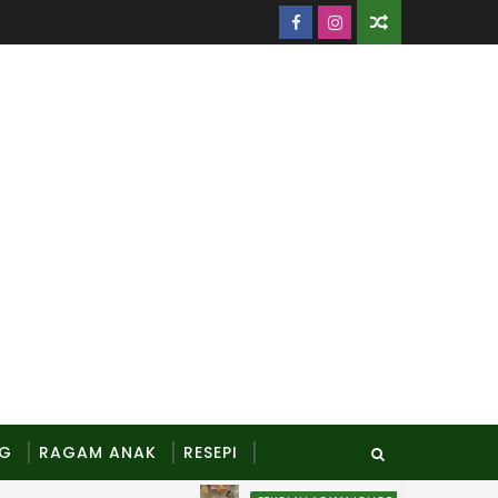
NG
RAGAM ANAK
RESEPI