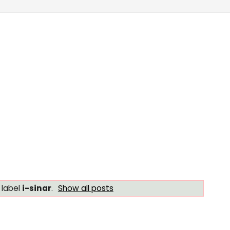
 label
i-sinar
.
Show all posts