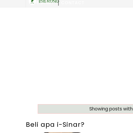
BREAKING
SITE DIARY
CONTACT
Showing posts with
Beli apa i-Sinar?