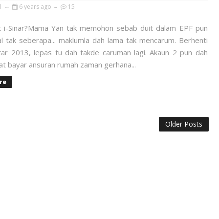
l
6 years ago
15
 i-Sinar?Mama Yan tak memohon sebab duit dalam EPF pun
al tak seberapa... maklumla dah lama tak mencarum. Berhenti
itar 2013, lepas tu dah takde caruman lagi. Akaun 2 pun dah
uat bayar ansuran rumah zaman gerhana...
re
Older Posts