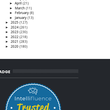
April
(21)
►
March
(11)
►
February
(8)
►
January
(13)
►
2025
(127)
►
2024
(261)
►
2023
(230)
►
2022
(218)
►
2021
(283)
►
2020
(180)
►
2019
(239)
►
2018
(56)
►
2017
(4)
►
2016
(3)
►
2015
(66)
►
ADGE
2014
(124)
►
2013
(137)
►
2012
(92)
►
2011
(54)
►
2010
(62)
►