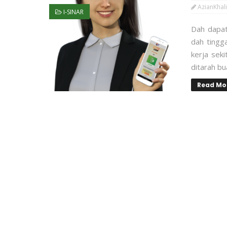
AzianKhali
I-SINAR
Dah dapat
dah tingg
kerja sek
ditarah b
Read Mo