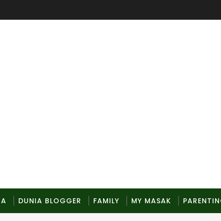
MA
DUNIA BLOGGER
FAMILY
MY MASAK
PARENTI