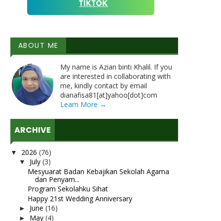
ABOUT ME
My name is Azian binti Khalil. If you
are interested in collaborating with
me, kindly contact by email
dianafisa81[at]yahoo[dot]com
Learn More →
ARCHIVE
2026
(76)
▼
July
(3)
▼
Mesyuarat Badan Kebajikan Sekolah Agama
dan Penyam...
Program Sekolahku Sihat
Happy 21st Wedding Anniversary
June
(16)
►
May
(4)
►