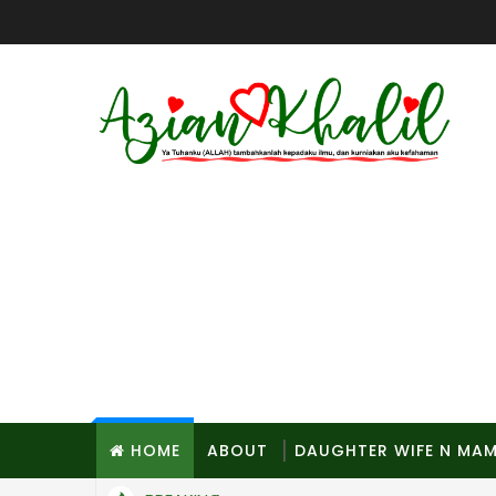
HOME
ABOUT
DAUGHTER WIFE N MA